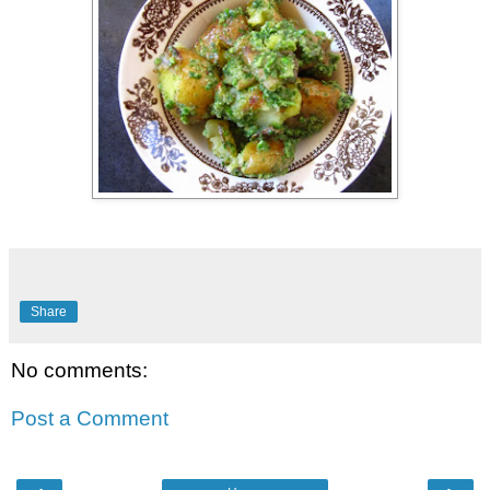
Share
No comments:
Post a Comment