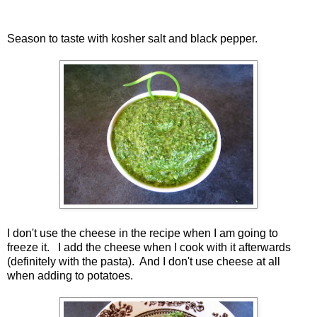
Season to taste with kosher salt and black pepper.
I don't use the cheese in the recipe when I am going to
freeze it. I add the cheese when I cook with it afterwards
(definitely with the pasta). And I don't use cheese at all
when adding to potatoes.