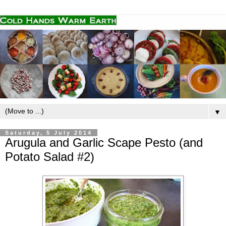
▼
Saturday, 5 July 2014
Arugula and Garlic Scape Pesto (and
Potato Salad #2)