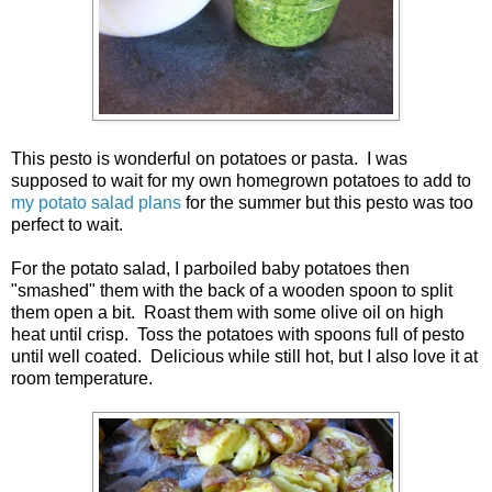
This pesto is wonderful on potatoes or pasta. I was
supposed to wait for my own homegrown potatoes to add to
my potato salad plans
for the summer but this pesto was too
perfect to wait.
For the potato salad, I parboiled baby potatoes then
"smashed" them with the back of a wooden spoon to split
them open a bit. Roast them with some olive oil on high
heat until crisp. Toss the potatoes with spoons full of pesto
until well coated. Delicious while still hot, but I also love it at
room temperature.