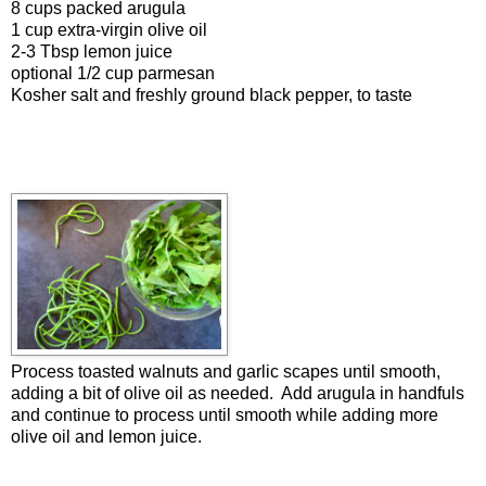
8 cups packed arugula
1 cup extra-virgin olive oil
2-3 Tbsp lemon juice
optional 1/2 cup parmesan
Kosher salt and freshly ground black pepper, to taste
Process toasted walnuts and garlic scapes until smooth,
adding a bit of olive oil as needed. Add arugula in handfuls
and continue to process until smooth while adding more
olive oil and lemon juice.