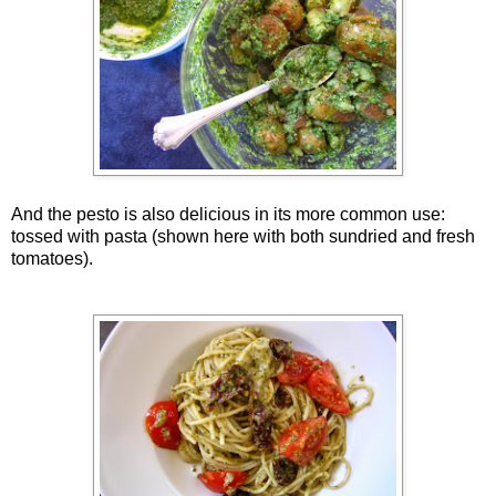
And the pesto is also delicious in its more common use:
tossed with pasta (shown here with both sundried and fresh
tomatoes).