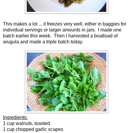
This makes a lot ... it freezes very well, either in baggies for
individual servings or larger amounts in jars. I made one
batch earlier this week. Then I harvested a boatload of
arugula and made a triple batch today.
Ingredients:
1 cup walnuts, toasted
1 cup chopped garlic scapes